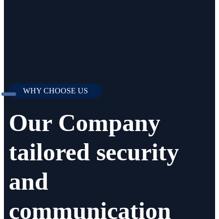
WHY CHOOSE US
Our Company
tailored security
and
communication