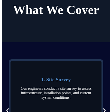
What We Cover
1. Site Survey
Our engineers conduct a site survey to assess
infrastructure, installation points, and current
system conditions.