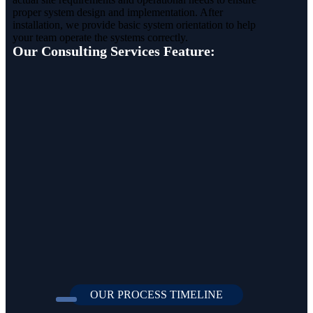
proper system design and implementation. After
installation, we provide basic system orientation to help
your team operate the systems correctly.
Our Consulting Services Feature:
OUR PROCESS TIMELINE