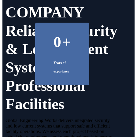
COMPANY
Reliable Security
0
+
& Low Current
Systems for
Years of
experience
Professional
Facilities
Global Engineering Works delivers integrated security
and low current systems that support safe and efficient
facility operations. We assess each project based on
actual site requirements and operational needs to ensure