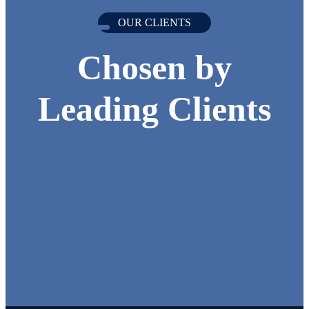
OUR CLIENTS
Chosen by
Leading Clients