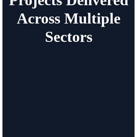
Across Multiple
Sectors