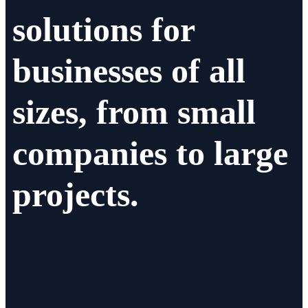
solutions for
businesses of all
sizes, from small
companies to large
projects.