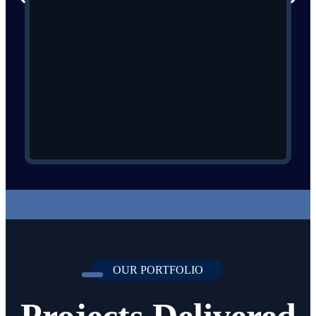
OUR PORTFOLIO
Projects Delivered