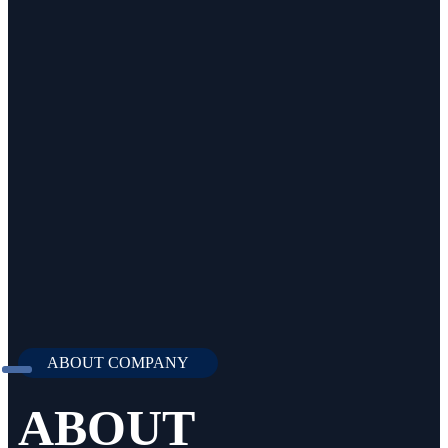
ABOUT COMPANY
ABOUT