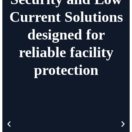
Current Solutions
designed for
reliable facility
protection