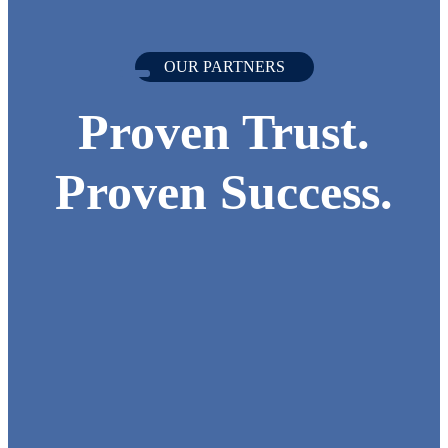
OUR PARTNERS
Proven Trust.
Proven Success.