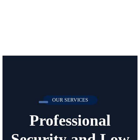
OUR SERVICES
Professional
Security and Low