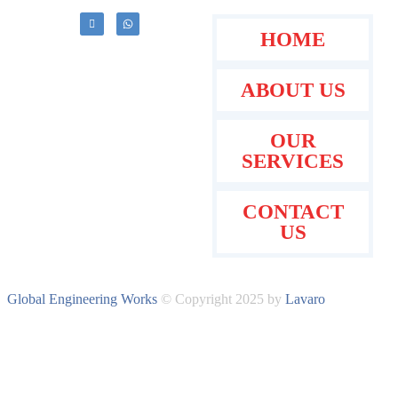
HOME
ABOUT US
OUR
SERVICES
CONTACT
US
Global Engineering Works
© Copyright 2025 by
Lavaro