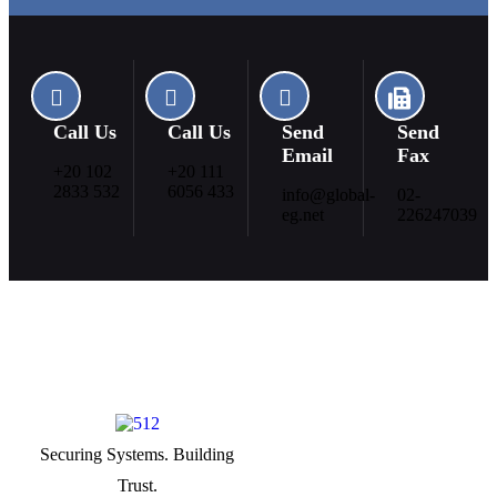
Call Us
Call Us
Send
Send
Email
Fax
+20 102
+20 111
2833 532
6056 433
info@global-
02-
eg.net
226247039
Securing Systems. Building
Useful Links
Trust.