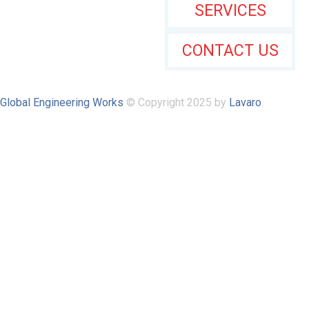
SERVICES
CONTACT US
Global Engineering Works
© Copyright 2025 by
Lavaro