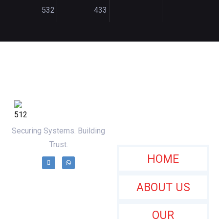
532
433
Useful Links
Securing Systems. Building
Trust.
HOME
ABOUT US
OUR