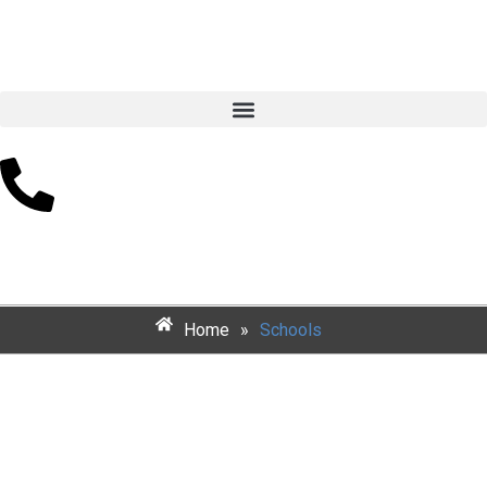
Schools
Home
»
Schools