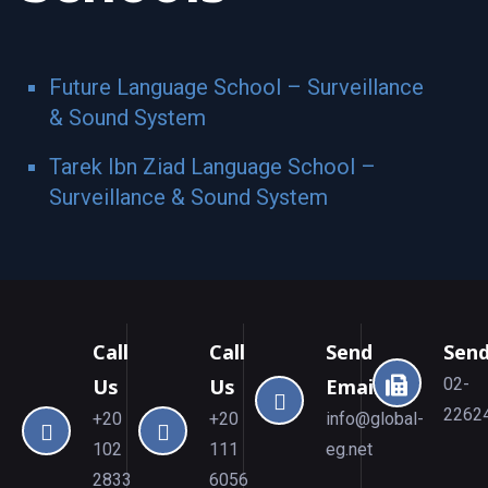
Future Language School – Surveillance
& Sound System
Tarek Ibn Ziad Language School –
Surveillance & Sound System
Call
Call
Send
Send
Us
Us
Email
02-
2262
+20
+20
info@global-
102
111
eg.net
2833
6056