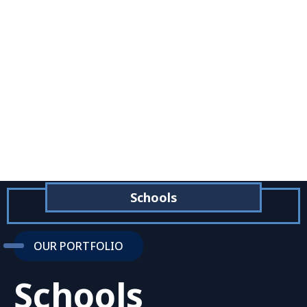
Schools
OUR PORTFOLIO
Schools